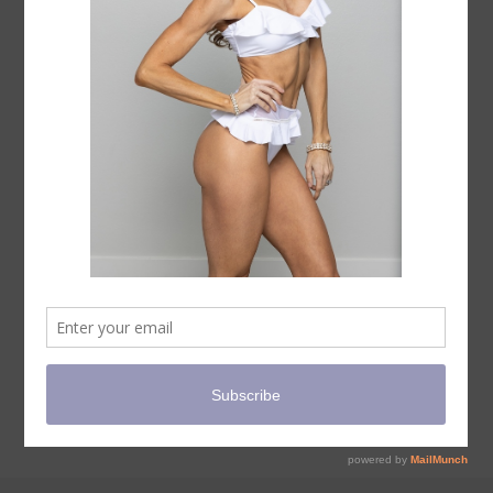
PROPS
COURSES
TERMS AND CONDITIONS
PRIVACY POLICY
CANCELLATION POLICY
ALL SALES FINAL