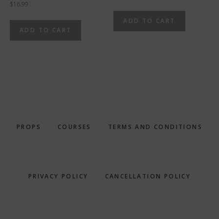
$
16.99
ADD TO CART
ADD TO CART
PROPS
COURSES
TERMS AND CONDITIONS
PRIVACY POLICY
CANCELLATION POLICY