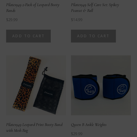
Pilates949 2-Pack of Leopard Booty
Pilates949 Self Care Set: Spikey
Bands
Peanut & Ball
$
29.99
$
14.99
ADD TO CART
ADD TO CART
Pilates949 Leopard Print Booty Band
Queen B Ankle Weights
with Mesh Bag
$
29.99