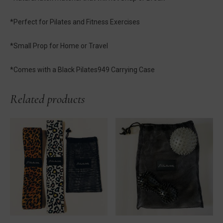
*Perfect for Pilates and Fitness Exercises
*Small Prop for Home or Travel
*Comes with a Black Pilates949 Carrying Case
Related products