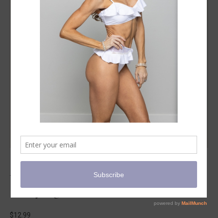
Pilates949 Infinity Loop Light with
Carrying Case
$
12.99