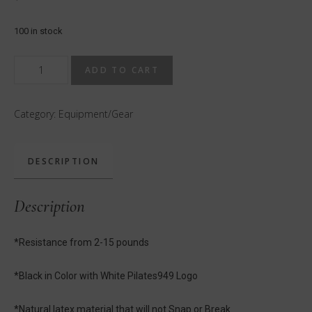
100 in stock
Pilates949
ADD TO CART
Infinity
Loop
Category:
Equipment/Gear
Light
with
Carrying
DESCRIPTION
Case
quantity
Description
*Resistance from 2-15 pounds
*Black in Color with White Pilates949 Logo
*Natural latex material that will not Snap or Break