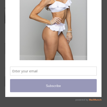
Virtual PSM Practical Evaluation
$
95.00
ADD TO CART