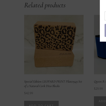
Related products
Special Edition LEOPARD PRINT Pilates949 Set
Queen B A
of 2 Natural Cork Diva Blocks
$
29.99
$
42.99
ADD
ADD TO CART