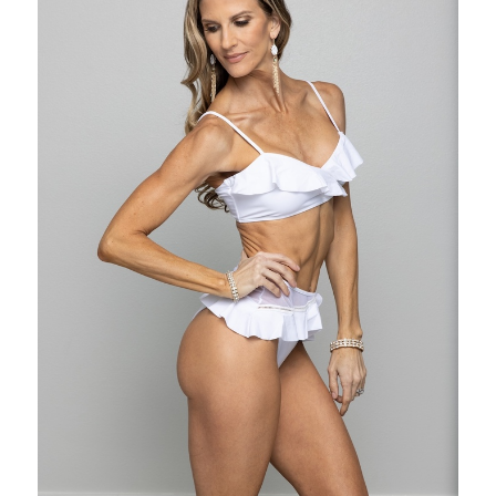
ds of resistance
 pounds of resistance
te on it for each Band