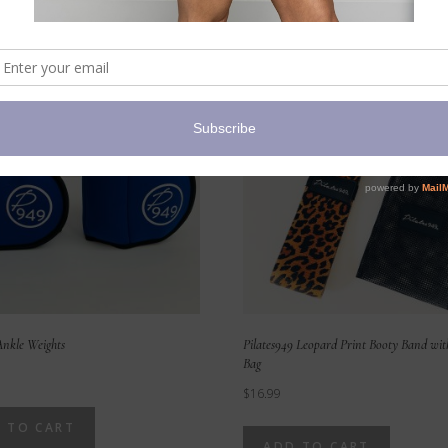
nkle Weights
Pilates949 Leopard Print Booty Band wi
Bag
$
16.99
 TO CART
ADD TO CART