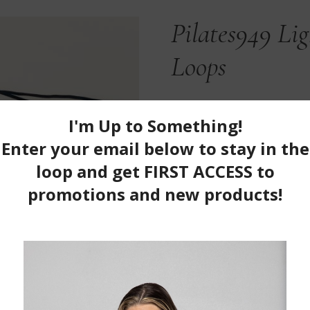
Pilates949 Li
Loops
$
21.99
100 in stock
Pilates949
ADD TO CAR
Light
&
Category:
Equipment/Gear
Regular
Infinity
Loops
quantity