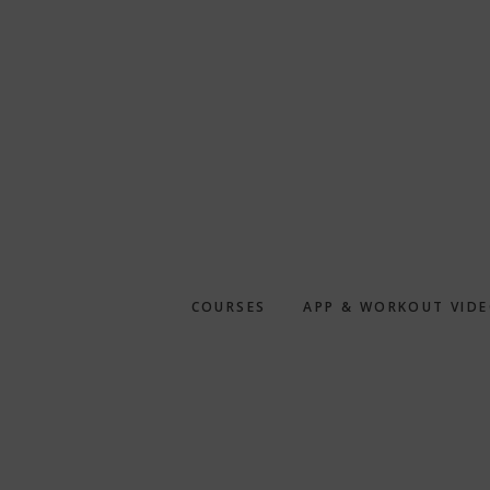
Skip
to
main
content
COURSES
APP & WORKOUT VID