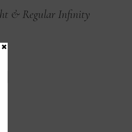
ght & Regular Infinity
T