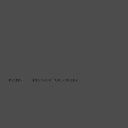
PROPS
INSTRUCTOR FINDER