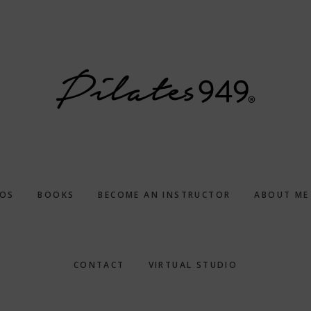
EOS
BOOKS
BECOME AN INSTRUCTOR
ABOUT ME
CONTACT
VIRTUAL STUDIO