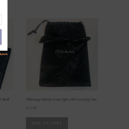
th Mesh
Pilates949 Infinity Loop Light with Carrying Case
$
12.99
ADD TO CART