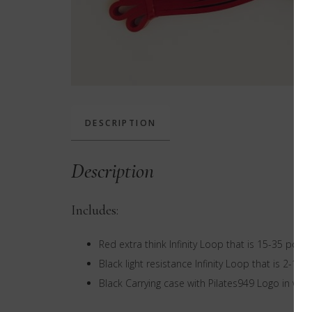
DESCRIPTION
Description
Includes:
Red extra think Infinity Loop that is 15-35 poun
Black light resistance Infinity Loop that is 2-15
Black Carrying case with Pilates949 Logo in whi