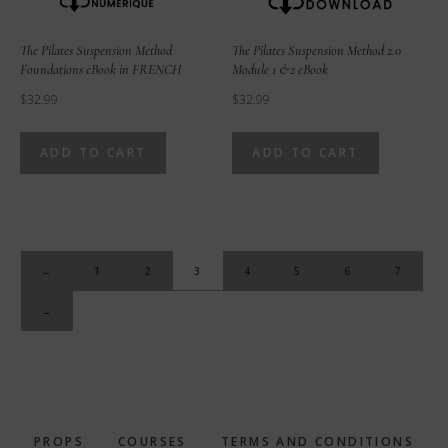
The Pilates Suspension Method
The Pilates Suspension Method 2.0
Foundations eBook in FRENCH
Module 1 &2 eBook
$
32.99
$
32.99
ADD TO CART
ADD TO CART
←
1
2
3
4
5
6
7
→
PROPS
COURSES
TERMS AND CONDITIONS