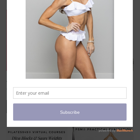
PSM 2-Hour Virtual Workshops
3-Day Advanced Certified Course
$
125.00
VIEW PRODUCTS
VIEW PRODUCTS