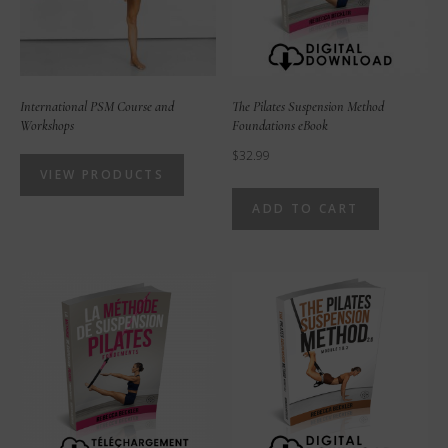
International PSM Course and
The Pilates Suspension Method
Workshops
Foundations eBook
$
32.99
VIEW PRODUCTS
ADD TO CART