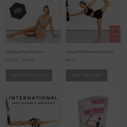
Pilates949 Virtual Courses
Virtual PSM Practical Evaluation
Price
$
175.00
–
$
300.00
$
95.00
range:
VIEW PRODUCTS
ADD TO CART
$175.00
through
$300.00